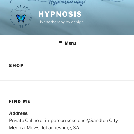
Skip
to
HYPNOSIS
content
Hypnotherapy by design
Menu
SHOP
FIND ME
Address
Private Online or in-person sessions @Sandton City,
Medical Mews, Johannesburg, SA