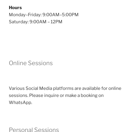
Hours
Monday–Friday: 9:00AM–5:00PM
Saturday: 9:00AM – 12PM
Online Sessions
Various Social Media platforms are available for online
sessions. Please inquire or make a booking on
WhatsApp.
Personal Sessions